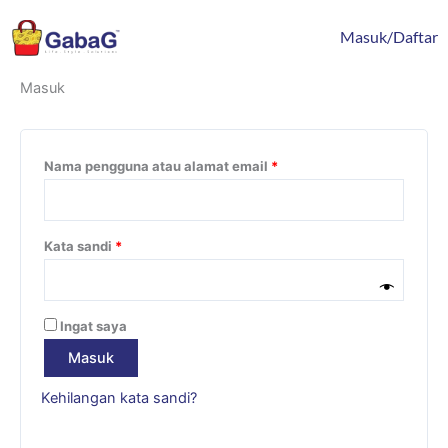
Lewati
content
Wajib
Wajib
Wajib
Wajib
ke
Masuk/Daftar
konten
Masuk
Nama pengguna atau alamat email
*
Kata sandi
*
Ingat saya
Masuk
Kehilangan kata sandi?