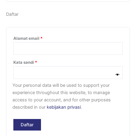
Daftar
Alamat email
*
Kata sandi
*
Your personal data will be used to support your
experience throughout this website, to manage
access to your account, and for other purposes
described in our
kebijakan privasi
.
Daftar