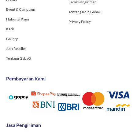
Lacak Pengiriman
Event & Campaign
Tentang Koin GabaG
Hubungi Kami
Privacy Policy
Karir
Gallery
Join Reseller
Tentang GabaG
Pembayaran Kami
Jasa Pengiriman