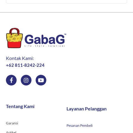
Kontak Kami:
+62 811-8242-224
F
I
Y
a
n
o
c
s
u
e
t
t
b
a
u
o
g
b
Tentang Kami
Layanan Pelanggan
o
r
e
k
a
-
m
Garansi
f
Pesanan Pembeli
Artikel