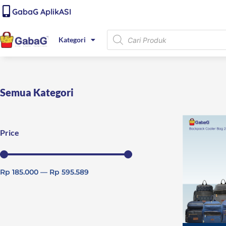
Lewati
content
GabaG AplikASI
ke
konten
Products
Kategori
search
Semua Kategori
Price
Rp
185.000
—
Rp
595.589