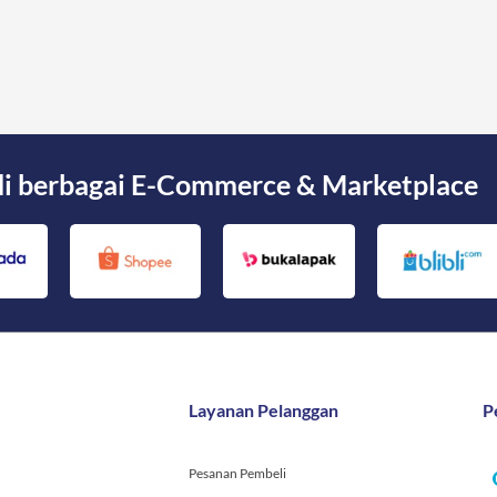
di berbagai E-Commerce & Marketplace
Layanan Pelanggan
P
Pesanan Pembeli