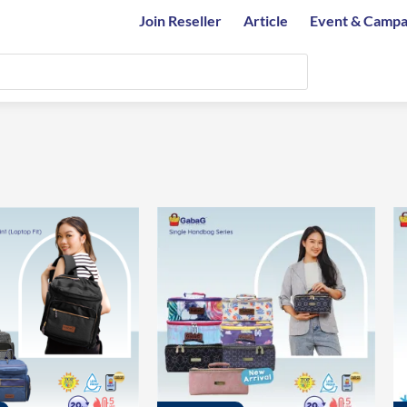
Join Reseller
Article
Event & Campa