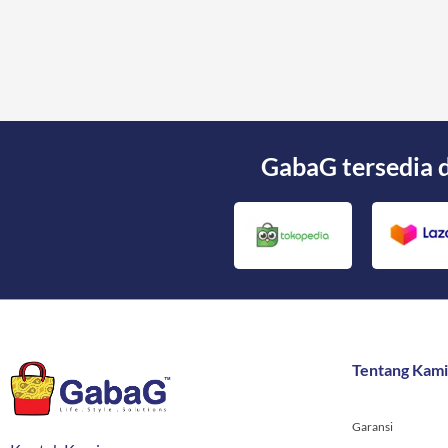
GabaG tersedia 
Tentang Kami
Garansi