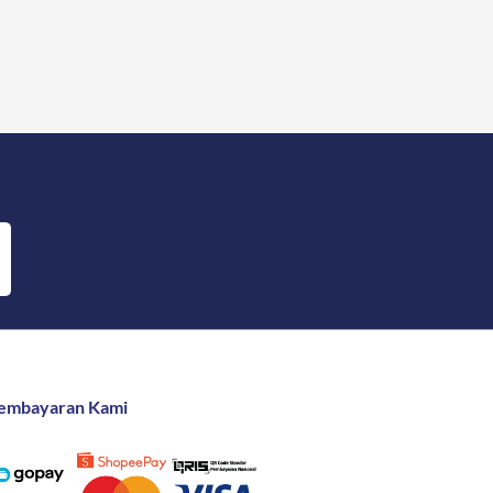
embayaran Kami