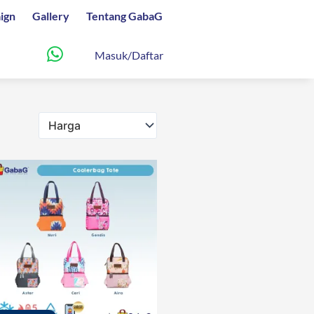
ign
Gallery
Tentang GabaG
Masuk/Daftar