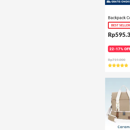
BEST SELLER
Rp595.
22-17% OF
Rp719.000
R





5
o
o
5