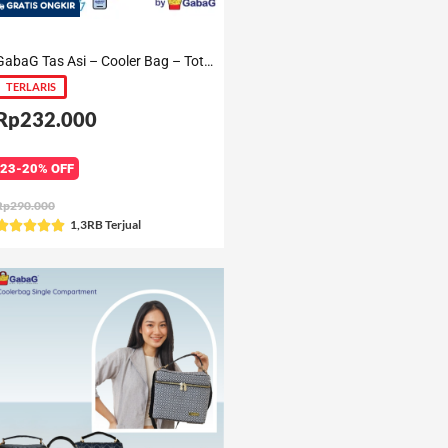
GabaG Tas Asi – Cooler Bag – Tote Aira / Gendis / Aster / Nuri / Ceri
TERLARIS
Rp232.000
23-20% OFF
Rp290.000
Rated
1,3RB Terjual





5
out
of
5