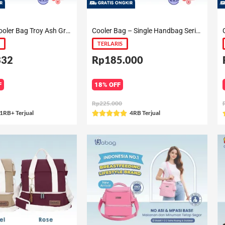
Backpack Cooler Bag Troy Ash Gray / Diamond Blue / Raven Black / Royal Blue / Jarvis / Zayn (Laptop Fit)
Cooler Bag – Single Handbag Series
TERLARIS
332
Rp185.000
F
18% OFF
Rp225.000
ated
1RB+ Terjual
Rated
4RB Terjual





5
ut
out
f
of
5