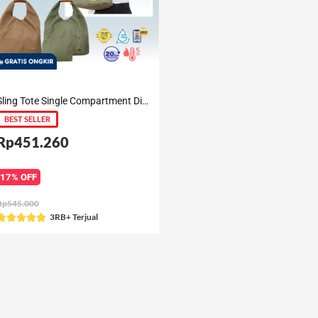
Sling Tote Single Compartment Diaper Bag Gianna
BEST SELLER
Rp451.260
17% OFF
Rp545.000
Rated
3RB+ Terjual





5
out
of
5