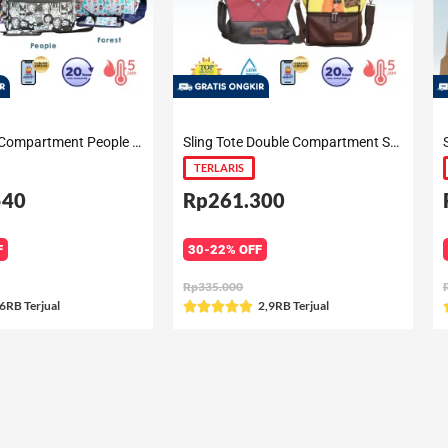
Sling Single Compartment People / Forest / Nara / Pink Camo / Cactus
Sling Tote Double Compartment Summer / Gilia / Peony / Andrea
TERLARIS
540
Rp261.300
F
30-22% OFF
Rp335.000
ated
6RB Terjual
Rated
2,9RB Terjual





5
ut
out
f
of
5