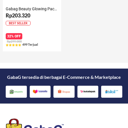
Gabag Beauty Glowing Package
Rp203.320
BEST SELLER
32% OFF
Rp299.000
499 Terjual





Rated
5
out
of
5
GabaG tersedia di berbagai E-Commerce & Marketplace