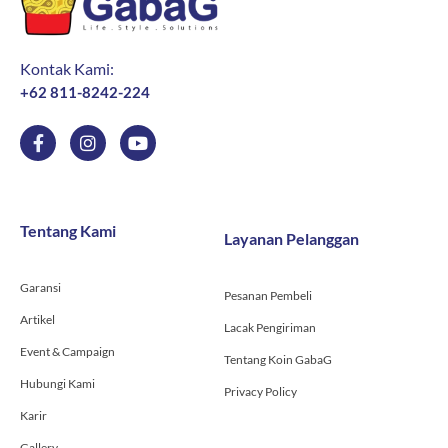
Kontak Kami:
+62 811-8242-224
F
I
Y
a
n
o
c
s
u
e
t
t
b
a
u
o
g
b
Tentang Kami
Layanan Pelanggan
o
r
e
k
a
-
m
Garansi
f
Pesanan Pembeli
Artikel
Lacak Pengiriman
Event & Campaign
Tentang Koin GabaG
Hubungi Kami
Privacy Policy
Karir
Gallery