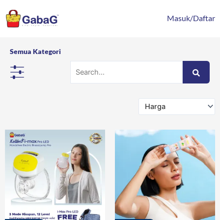
Lewati
content
ke
Masuk/Daftar
konten
Semua Kategori