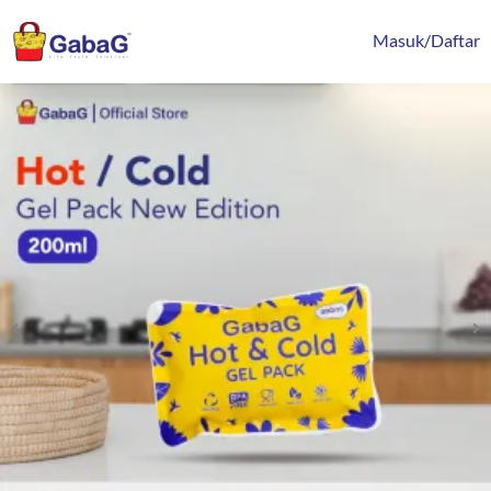
Lewati
content
ke
Masuk/Daftar
konten