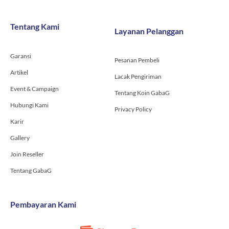
e
t
t
b
a
u
o
g
b
Tentang Kami
Layanan Pelanggan
o
r
e
k
a
-
m
Garansi
f
Pesanan Pembeli
Artikel
Lacak Pengiriman
Event & Campaign
Tentang Koin GabaG
Hubungi Kami
Privacy Policy
Karir
Gallery
Join Reseller
Tentang GabaG
Pembayaran Kami