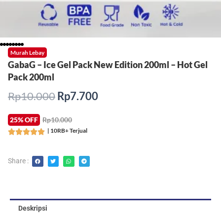
Murah Lebay
GabaG – Ice Gel Pack New Edition 200ml – Hot Gel
Pack 200ml
Harga
Harga
Rp
10.000
Rp
7.700
aslinya
saat
adalah:
ini
25% OFF
Rp10.000
Rp10.000.
adalah:
| 10RB+ Terjual
Rated





Rp7.700.
5
out
Share :
of
5
Deskripsi