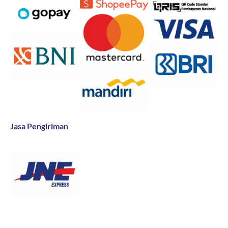
Jasa Pengiriman