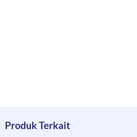
Produk Terkait