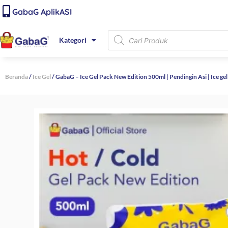
Lewati
content
GabaG AplikASI
ke
konten
Products
Kategori
search
Beranda
/
Ice Gel
/ GabaG – Ice Gel Pack New Edition 500ml | Pendingin Asi | Ice ge