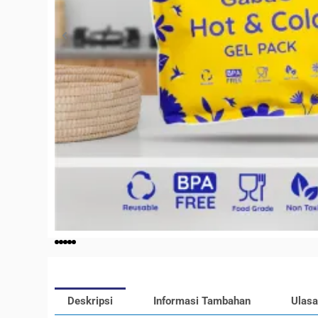
Deskripsi
Informasi Tambahan
Ulasa