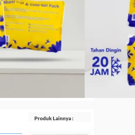
.
adalah:
Rp14.168.
Produk Lainnya :