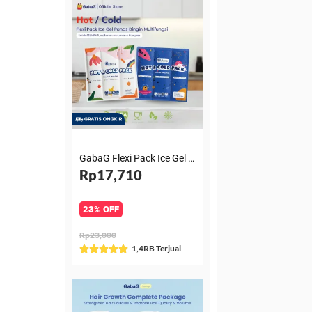
GabaG Flexi Pack Ice Gel Panas Dingin Multifungsi untuk ASI, MPASI, makanan minuman & Kompres
Rp17,710
23% OFF
Rp23,000
Rated
1,4RB Terjual





5
out
of