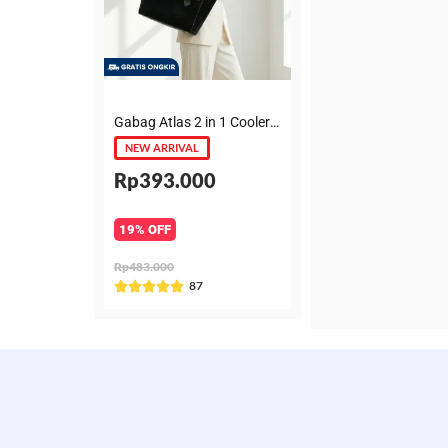
Gabag Atlas 2 in 1 Cooler & Diaper Bag Premium Suede – Tas bayi + Thermal pouch 20 Jam, Leakproof, Garansi 6 Bulan
NEW ARRIVAL
Rp393.000
19% OFF
Rp483.000
Rated
87





5
out
of
5