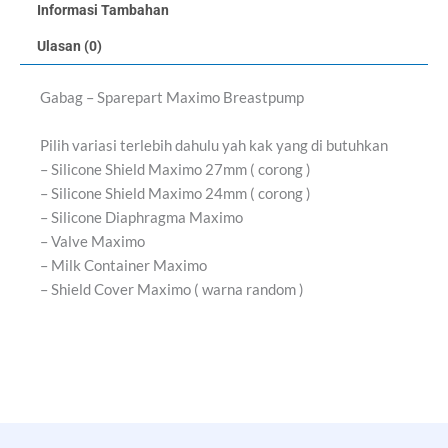
Informasi Tambahan
Ulasan (0)
Gabag – Sparepart Maximo Breastpump
Pilih variasi terlebih dahulu yah kak yang di butuhkan
– Silicone Shield Maximo 27mm ( corong )
– Silicone Shield Maximo 24mm ( corong )
– Silicone Diaphragma Maximo
– Valve Maximo
– Milk Container Maximo
– Shield Cover Maximo ( warna random )