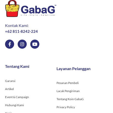
Kontak Kami:
+62 811-8242-224
F
I
Y
a
n
o
c
s
u
e
t
t
b
a
u
o
g
b
Tentang Kami
Layanan Pelanggan
o
r
e
k
a
-
m
Garansi
f
Pesanan Pembeli
Artikel
Lacak Pengiriman
Event & Campaign
Tentang Koin GabaG
Hubungi Kami
Privacy Policy