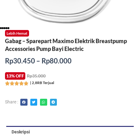
Lebih Hemat
Gabag – Sparepart Maximo Elektrik Breastpump
Accessories Pump Bayi Electric
Rentang
Rp
30.450
–
Rp
80.000
harga:
Rp30.450
13% OFF
Rp35.000
hingga
| 2,8RB Terjual
Rated





Rp80.000
5
out
Share :
of
5
Deskripsi