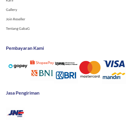
Karir
Gallery
Join Reseller
Tentang GabaG
Pembayaran Kami
Jasa Pengiriman