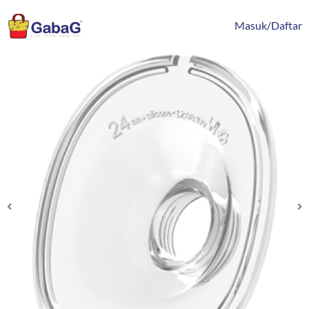
Lewati
content
ke
Masuk/Daftar
konten